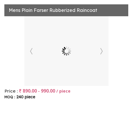
Mens Plain Farser Rubberized Raincoat
₹ 890.00 - 990.00
Price :
/ piece
240 piece
MOQ :